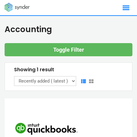
Skip
to
content
Accounting
Toggle Filter
Showing 1 result