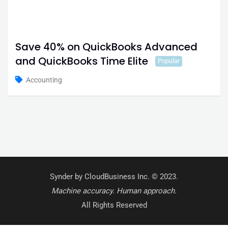
Save 40% on QuickBooks Advanced
and QuickBooks Time Elite
Popular
Accounting
Synder by CloudBusiness Inc. © 2023.
Machine accuracy. Human approach.
All Rights Reserved