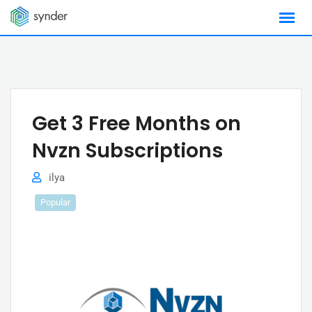
Skip
to
content
Get 3 Free Months on
Nvzn Subscriptions
ilya
Popular