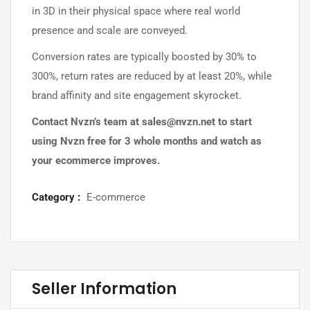
in 3D in their physical space where real world
presence and scale are conveyed.
Conversion rates are typically boosted by 30% to
300%, return rates are reduced by at least 20%, while
brand affinity and site engagement skyrocket.
Contact Nvzn’s team at
sales@nvzn.net
to start
using Nvzn free for 3 whole months and watch as
your ecommerce improves.
Category :
E-commerce
Seller Information