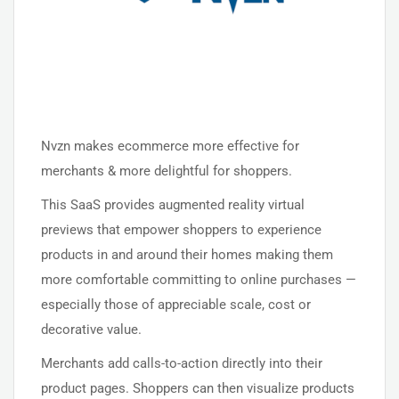
Nvzn makes ecommerce more effective for
merchants & more delightful for shoppers.
This SaaS provides augmented reality virtual
previews that empower shoppers to experience
products in and around their homes making them
more comfortable committing to online purchases —
especially those of appreciable scale, cost or
decorative value.
Merchants add calls-to-action directly into their
product pages. Shoppers can then visualize products